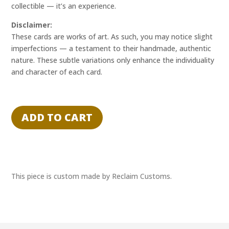
collectible — it’s an experience.
Disclaimer:
These cards are works of art. As such, you may notice slight
imperfections — a testament to their handmade, authentic
nature. These subtle variations only enhance the individuality
and character of each card.
"STATIC
SPOTLIGHT"
ADD TO CART
-
NAPOLEON
-
RECLAIM
EXPERIENCE
This piece is custom made by Reclaim Customs.
1/1
quantity