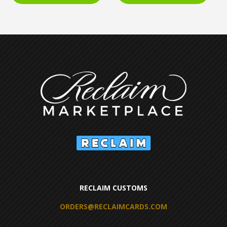
RECLAIM CUSTOMS
ORDERS@RECLAIMCARDS.COM