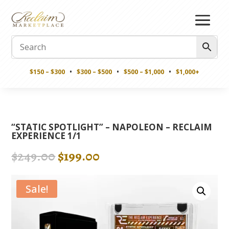
$150 – $300
•
$300 – $500
•
$500 – $1,000
•
$1,000+
“STATIC SPOTLIGHT” – NAPOLEON – RECLAIM
EXPERIENCE 1/1
Original
Current
$
249.00
$
199.00
price
price
was:
is:
Sale!
$249.00.
$199.00.