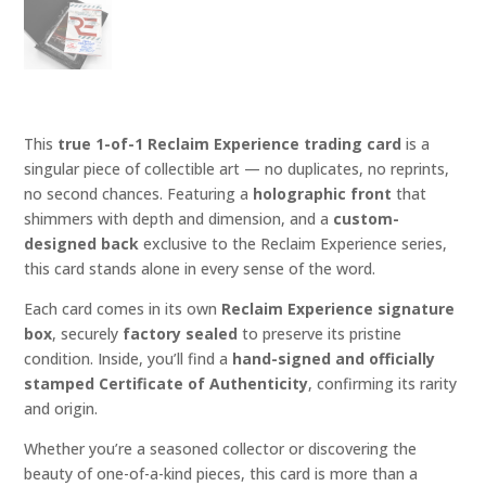
This
true 1-of-1 Reclaim Experience trading card
is a
singular piece of collectible art — no duplicates, no reprints,
no second chances. Featuring a
holographic front
that
shimmers with depth and dimension, and a
custom-
designed back
exclusive to the Reclaim Experience series,
this card stands alone in every sense of the word.
Each card comes in its own
Reclaim Experience signature
box
, securely
factory sealed
to preserve its pristine
condition. Inside, you’ll find a
hand-signed and officially
stamped Certificate of Authenticity
, confirming its rarity
and origin.
Whether you’re a seasoned collector or discovering the
beauty of one-of-a-kind pieces, this card is more than a