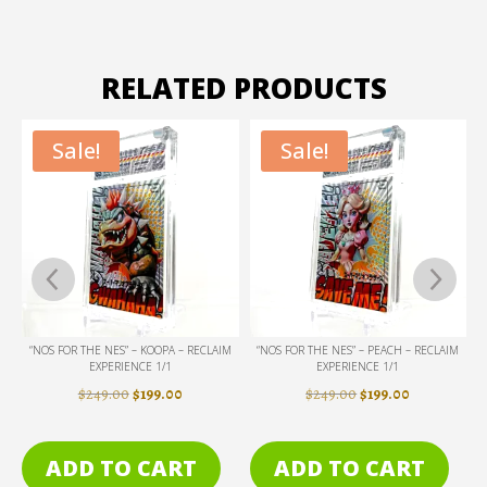
RELATED PRODUCTS
Sale!
Sale!
IM
“NOS FOR THE NES” – PEACH – RECLAIM
“DON’T CALL ME PAIN” – GIANT – RECLAIM
EXPERIENCE 1/1
EXPERIENCE 1/1
ENT
ORIGINAL
CURRENT
ORIGINAL
CURRENT
$
249.00
$
199.00
$
249.00
$
199.00
PRICE
PRICE
PRICE
PRICE
WAS:
IS:
WAS:
IS:
ADD TO CART
ADD TO CART
0.
$249.00.
$199.00.
$249.00.
$199.00.