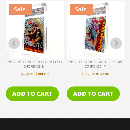
Sale!
Sale!
 – RECLAIM
“NOS FOR THE NES” – MARIO – RECLAIM
“MOLTEN CARBONITE” – VADER – R
EXPERIENCE 1/1
EXPERIENCE 1/1
NAL
CURRENT
ORIGINAL
CURRENT
ORIGINAL
CU
00
$
249.00
$
199.00
$
249.00
$
199.00
PRICE
PRICE
PRICE
PRICE
PRI
IS:
WAS:
IS:
WAS:
IS:
RT
ADD TO CART
ADD TO CART
0.
$199.00.
$249.00.
$199.00.
$249.00.
$19