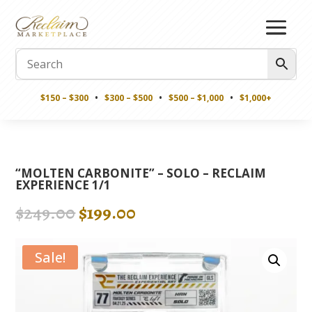
$150 – $300
•
$300 – $500
•
$500 – $1,000
•
$1,000+
“MOLTEN CARBONITE” – SOLO – RECLAIM
EXPERIENCE 1/1
Original
Current
$
249.00
$
199.00
price
price
was:
is:
Sale!
$249.00.
$199.00.