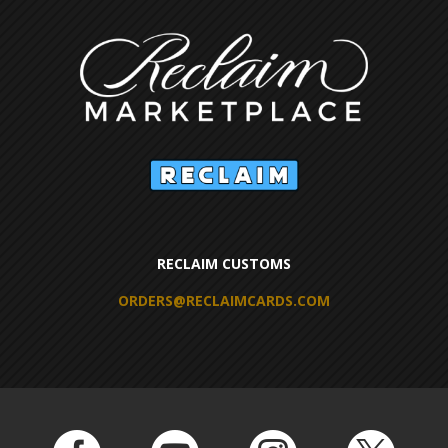
RECLAIM CUSTOMS
ORDERS@RECLAIMCARDS.COM