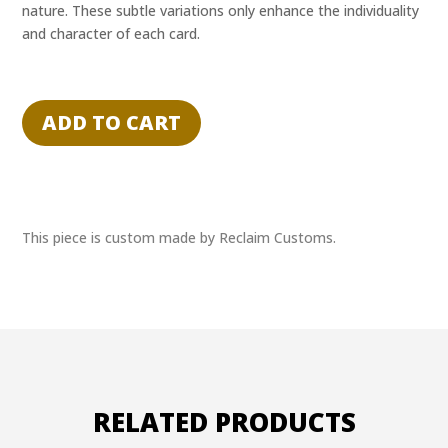
nature. These subtle variations only enhance the individuality
and character of each card.
"MOLTEN
CARBONITE"
ADD TO CART
-
SOLO
-
RECLAIM
EXPERIENCE
This piece is custom made by Reclaim Customs.
1/1
quantity
RELATED PRODUCTS