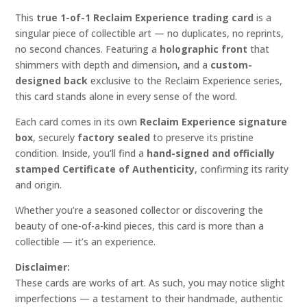
This
true 1-of-1 Reclaim Experience trading card
is a
singular piece of collectible art — no duplicates, no reprints,
no second chances. Featuring a
holographic front
that
shimmers with depth and dimension, and a
custom-
designed back
exclusive to the Reclaim Experience series,
this card stands alone in every sense of the word.
Each card comes in its own
Reclaim Experience signature
box
, securely
factory sealed
to preserve its pristine
condition. Inside, you’ll find a
hand-signed and officially
stamped Certificate of Authenticity
, confirming its rarity
and origin.
Whether you’re a seasoned collector or discovering the
beauty of one-of-a-kind pieces, this card is more than a
collectible — it’s an experience.
Disclaimer:
These cards are works of art. As such, you may notice slight
imperfections — a testament to their handmade, authentic