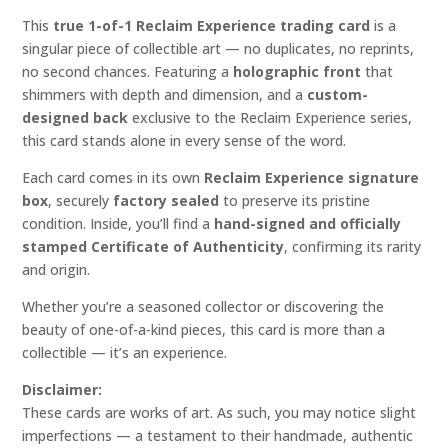
This
true 1-of-1 Reclaim Experience trading card
is a
singular piece of collectible art — no duplicates, no reprints,
no second chances. Featuring a
holographic front
that
shimmers with depth and dimension, and a
custom-
designed back
exclusive to the Reclaim Experience series,
this card stands alone in every sense of the word.
Each card comes in its own
Reclaim Experience signature
box
, securely
factory sealed
to preserve its pristine
condition. Inside, you’ll find a
hand-signed and officially
stamped Certificate of Authenticity
, confirming its rarity
and origin.
Whether you’re a seasoned collector or discovering the
beauty of one-of-a-kind pieces, this card is more than a
collectible — it’s an experience.
Disclaimer:
These cards are works of art. As such, you may notice slight
imperfections — a testament to their handmade, authentic