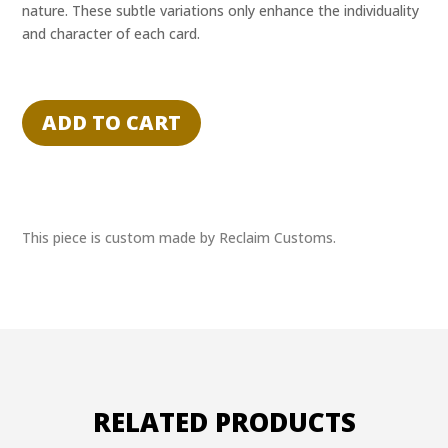
nature. These subtle variations only enhance the individuality
and character of each card.
"DON'T
CALL
ADD TO CART
ME
PAIN"
-
GIANT
-
This piece is custom made by Reclaim Customs.
RECLAIM
EXPERIENCE
1/1
quantity
RELATED PRODUCTS