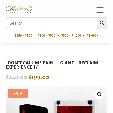
$150 – $300
•
$300 – $500
•
$500 – $1,000
•
$1,000+
“DON’T CALL ME PAIN” – GIANT – RECLAIM
EXPERIENCE 1/1
Original
Current
$
249.00
$
199.00
price
price
was:
is:
Sale!
$249.00.
$199.00.