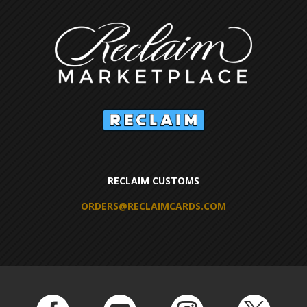
RECLAIM CUSTOMS
ORDERS@RECLAIMCARDS.COM