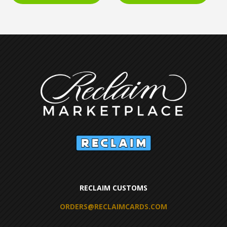
RECLAIM CUSTOMS
ORDERS@RECLAIMCARDS.COM