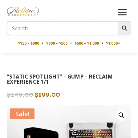
$150 – $300
•
$300 – $500
•
$500 – $1,000
•
$1,000+
“STATIC SPOTLIGHT” – GUMP – RECLAIM
EXPERIENCE 1/1
Original
Current
$
249.00
$
199.00
price
price
was:
is:
Sale!
$249.00.
$199.00.