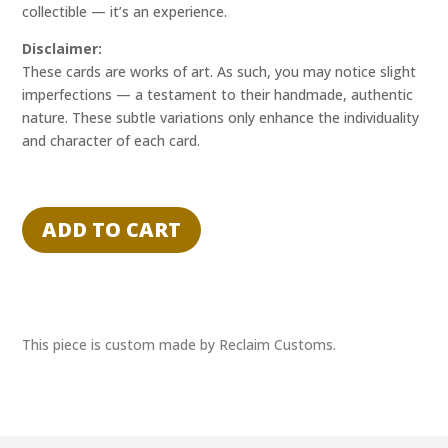
collectible — it’s an experience.
Disclaimer:
These cards are works of art. As such, you may notice slight
imperfections — a testament to their handmade, authentic
nature. These subtle variations only enhance the individuality
and character of each card.
"STATIC
SPOTLIGHT"
ADD TO CART
-
GUMP
-
RECLAIM
EXPERIENCE
This piece is custom made by Reclaim Customs.
1/1
quantity