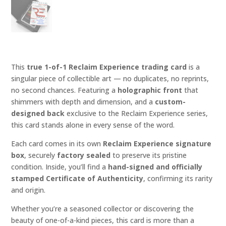
This
true 1-of-1 Reclaim Experience trading card
is a
singular piece of collectible art — no duplicates, no reprints,
no second chances. Featuring a
holographic front
that
shimmers with depth and dimension, and a
custom-
designed back
exclusive to the Reclaim Experience series,
this card stands alone in every sense of the word.
Each card comes in its own
Reclaim Experience signature
box
, securely
factory sealed
to preserve its pristine
condition. Inside, you’ll find a
hand-signed and officially
stamped Certificate of Authenticity
, confirming its rarity
and origin.
Whether you’re a seasoned collector or discovering the
beauty of one-of-a-kind pieces, this card is more than a