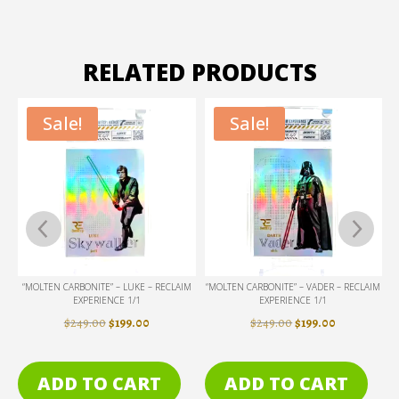
RELATED PRODUCTS
Sale!
Sale!
M
“MOLTEN CARBONITE” – LUKE – RECLAIM
“MOLTEN CARBONITE” – VADER – RECLAIM
“
EXPERIENCE 1/1
EXPERIENCE 1/1
ENT
ORIGINAL
CURRENT
ORIGINAL
CURRENT
$
249.00
$
199.00
$
249.00
$
199.00
PRICE
PRICE
PRICE
PRICE
WAS:
IS:
WAS:
IS:
ADD TO CART
ADD TO CART
.
$249.00.
$199.00.
$249.00.
$199.00.