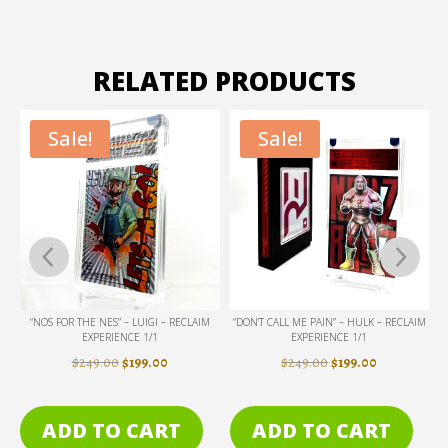
RELATED PRODUCTS
Sale!
Sale!
IM
“NOS FOR THE NES” – LUIGI – RECLAIM
“DON’T CALL ME PAIN” – HULK – RECLAIM
EXPERIENCE 1/1
EXPERIENCE 1/1
ENT
ORIGINAL
CURRENT
ORIGINAL
CURRENT
$
249.00
$
199.00
$
249.00
$
199.00
PRICE
PRICE
PRICE
PRICE
WAS:
IS:
WAS:
IS:
ADD TO CART
ADD TO CART
.
$249.00.
$199.00.
$249.00.
$199.00.