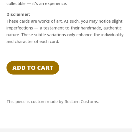
collectible — it’s an experience.
Disclaimer:
These cards are works of art. As such, you may notice slight
imperfections — a testament to their handmade, authentic
nature. These subtle variations only enhance the individuality
and character of each card.
"CONCLUDED
CALL"
ADD TO CART
-
DYLAN
G.
-
RECLAIM
This piece is custom made by Reclaim Customs.
EXPERIENCE
1/1
quantity