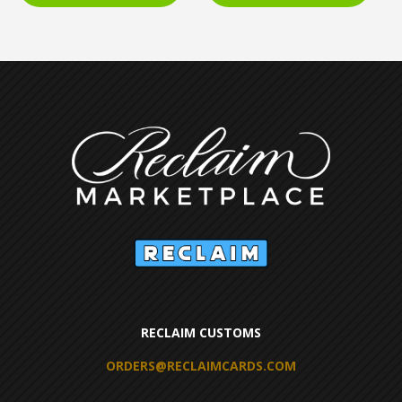
RECLAIM CUSTOMS
ORDERS@RECLAIMCARDS.COM