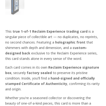
This
true 1-of-1 Reclaim Experience trading card
is a
singular piece of collectible art — no duplicates, no reprints,
no second chances. Featuring a
holographic front
that
shimmers with depth and dimension, and a
custom-
designed back
exclusive to the Reclaim Experience series,
this card stands alone in every sense of the word.
Each card comes in its own
Reclaim Experience signature
box
, securely
factory sealed
to preserve its pristine
condition. Inside, you’ll find a
hand-signed and officially
stamped Certificate of Authenticity
, confirming its rarity
and origin.
Whether you’re a seasoned collector or discovering the
beauty of one-of-a-kind pieces, this card is more than a