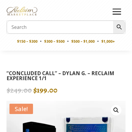
$150 – $300
•
$300 – $500
•
$500 – $1,000
•
$1,000+
“CONCLUDED CALL” – DYLAN G. – RECLAIM
EXPERIENCE 1/1
Original
Current
$
249.00
$
199.00
price
price
was:
is:
Sale!
$249.00.
$199.00.