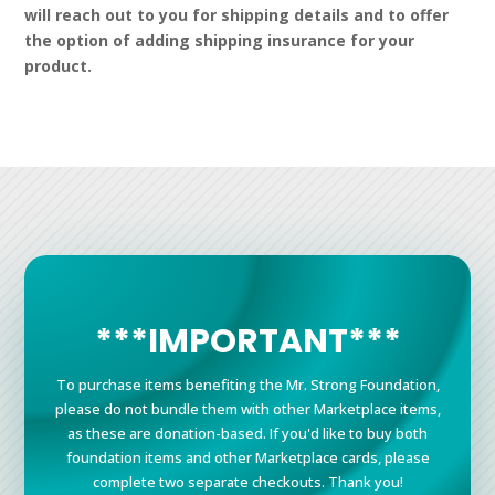
will reach out to you for shipping details and to offer
the option of adding shipping insurance for your
product.
***IMPORTANT***
To purchase items benefiting the Mr. Strong Foundation,
please do not bundle them with other Marketplace items,
as these are donation-based. If you'd like to buy both
foundation items and other Marketplace cards, please
complete two separate checkouts. Thank you!