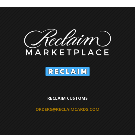
RECLAIM CUSTOMS
ORDERS@RECLAIMCARDS.COM