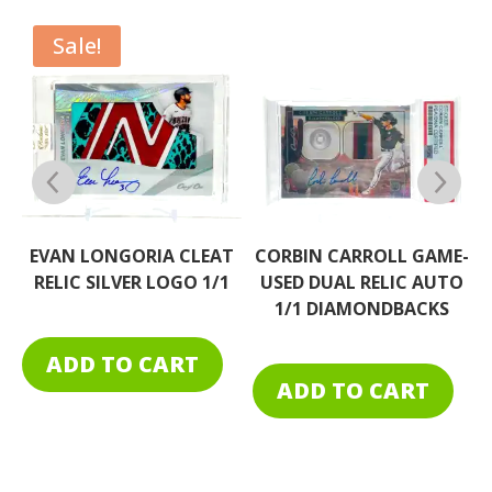
Sale!
EAT
CORBIN CARROLL GAME-
EVAN LONGORIA CLEAT
1/1
USED DUAL RELIC AUTO
RELIC RAINBOW TAG 1/
1/1 DIAMONDBACKS
ADD TO CART
ADD TO CART