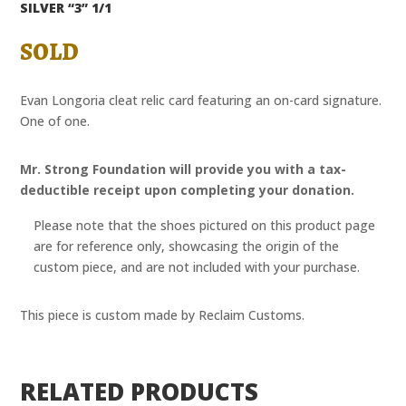
SILVER “3” 1/1
SOLD
Evan Longoria cleat relic card featuring an on-card signature.
One of one.
Mr. Strong Foundation will provide you with a tax-
deductible receipt upon completing your donation.
Please note that the shoes pictured on this product page
are for reference only, showcasing the origin of the
custom piece, and are not included with your purchase.
This piece is custom made by Reclaim Customs.
RELATED PRODUCTS