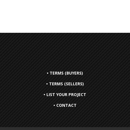
• TERMS (BUYERS)
• TERMS (SELLERS)
• LIST YOUR PROJECT
• CONTACT