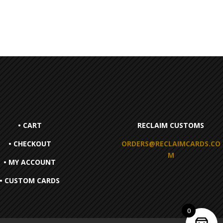
• CART
RECLAIM CUSTOMS
• CHECKOUT
ORDERS@RECLAIMCARDS.CO
M
• MY ACCOUNT
• CUSTOM CARDS
0