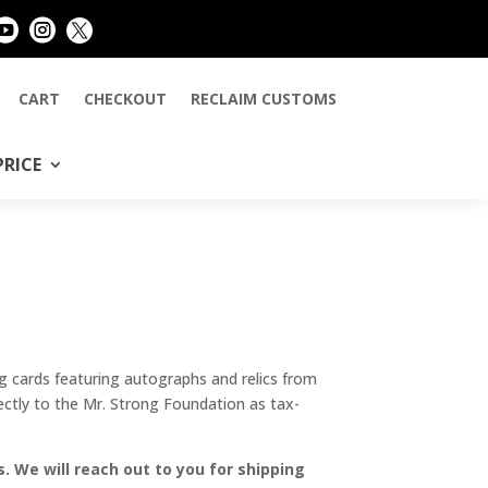



CART
CHECKOUT
RECLAIM CUSTOMS
PRICE
 cards featuring autographs and relics from
ectly to the Mr. Strong Foundation as tax-
. We will reach out to you for shipping