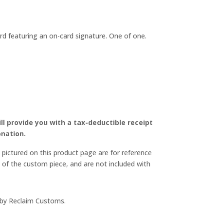
NAL
CURRENT
PRICE
IS:
ard featuring an on-card signature. One of one.
$349.00.
ll provide you with a tax-deductible receipt
nation.
pictured on this product page are for reference
 of the custom piece, and are not included with
 by Reclaim Customs.