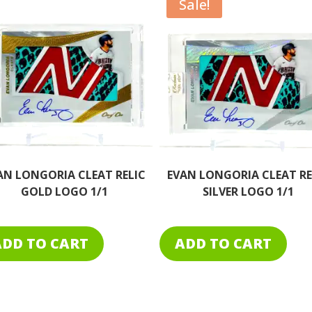
Sale!
AN LONGORIA CLEAT RELIC
CORBIN CARROLL GAME-U
SILVER LOGO 1/1
DUAL RELIC AUTO 1/1
DIAMONDBACKS
ADD TO CART
ADD TO CART