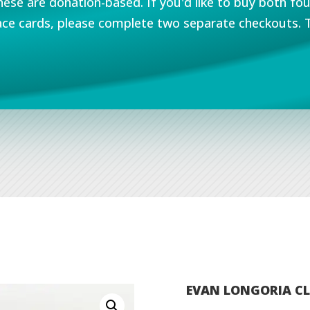
hese are donation-based. If you'd like to buy both fo
ce cards, please complete two separate checkouts. 
EVAN LONGORIA CL