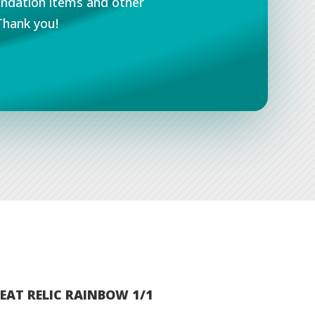
undation items and other
Thank you!
EAT RELIC RAINBOW 1/1