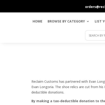
orders@rec
HOME
BROWSE BY CATEGORY
LIST 
Reclaim Customs has partnered with Evan Longor
Evan Longoria. The shoe relics are cut from his
deductible donations.
By making a tax-deductible donation to the