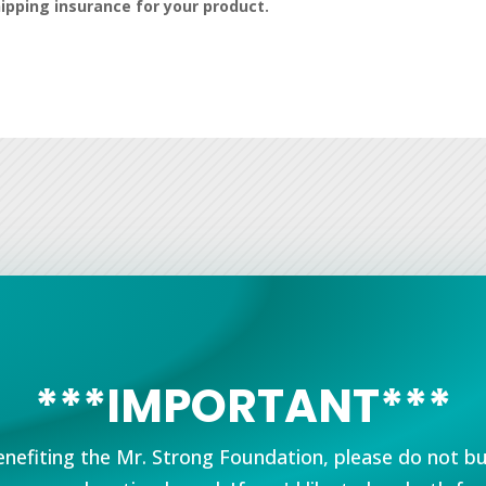
hipping insurance for your product.
***IMPORTANT***
nefiting the Mr. Strong Foundation, please do not b