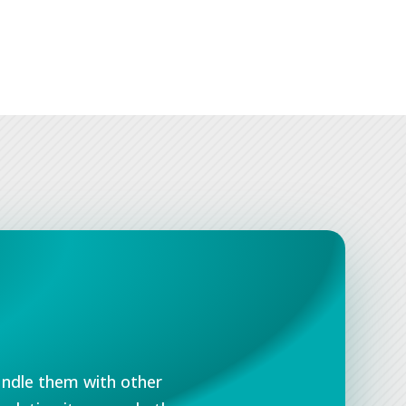
undle them with other