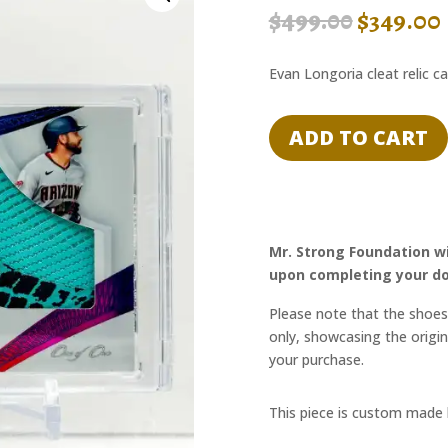
ORIGI
$
499.00
$
349.00
PRICE
WAS:
Evan Longoria cleat relic c
$499.00.
ADD TO CART
Mr. Strong Foundation wi
upon completing your do
Please note that the shoes 
only, showcasing the origin
your purchase.
This piece is custom made