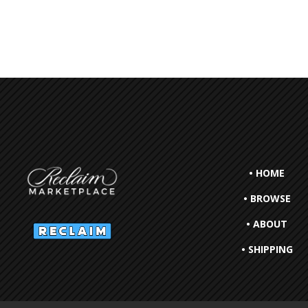
• HOME
• BROWSE
• ABOUT
• SHIPPING