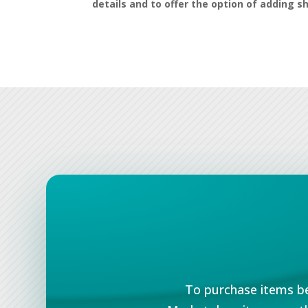
details and to offer the option of adding s
To purchase items be