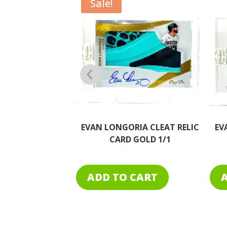
IA CLEAT RELIC
EVAN LONGORIA CLEAT RELIC
EV
GOLD 1/1
GOLD LOGO 1/1
CART
ADD TO CART