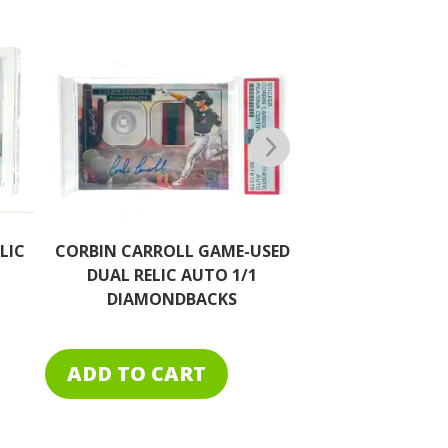
Sale!
SED
EVAN LONGORIA CLEAT RELIC
SAPPHIRE LOGO 1/1
ADD TO CART