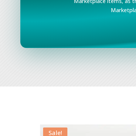
Marketplace items, as t
Marketpla
Sale!