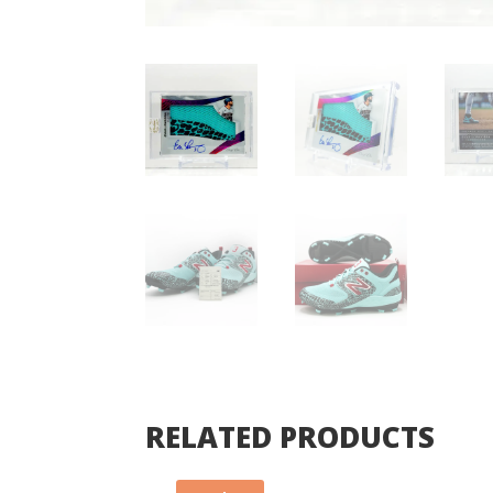
RELATED PRODUCTS