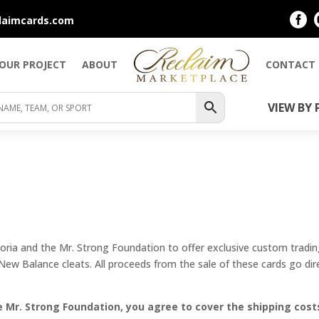

laimcards.com
YOUR PROJECT
ABOUT
CONTACT
VIEW BY 
ia and the Mr. Strong Foundation to offer exclusive custom trading
 New Balance cleats. All proceeds from the sale of these cards go dir
 Mr. Strong Foundation, you agree to cover the shipping costs