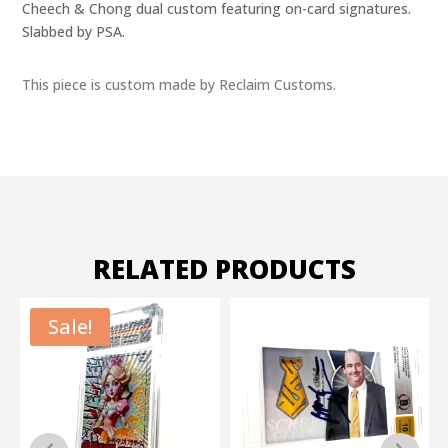
Cheech & Chong dual custom featuring on-card signatures.
Slabbed by PSA.
This piece is custom made by Reclaim Customs.
RELATED PRODUCTS
Sale!
S