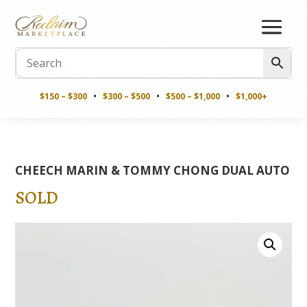
$150 – $300
•
$300 – $500
•
$500 – $1,000
•
$1,000+
CHEECH MARIN & TOMMY CHONG DUAL AUTO
SOLD