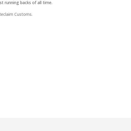
t running backs of all time.
Reclaim Customs.