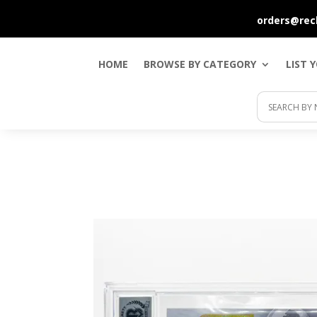
orders@rec
HOME
BROWSE BY CATEGORY
LIST 