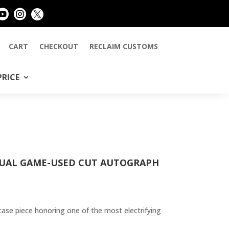



CART
CHECKOUT
RECLAIM CUSTOMS
PRICE
DUAL GAME-USED CUT AUTOGRAPH
case piece honoring one of the most electrifying