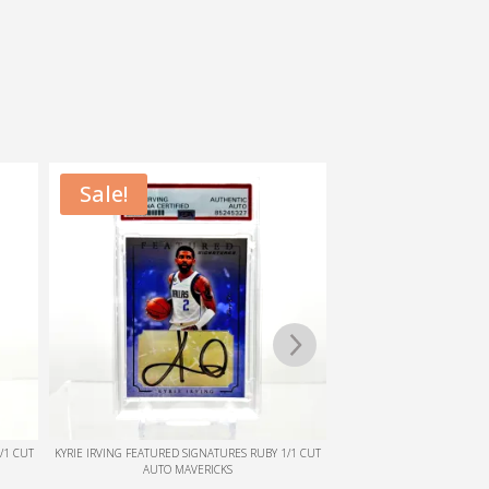
1/1 CUT
KYRIE IRVING FEATURED SIGNATURES EMERALD 1/1
JALEN DUREN 1/1 TEAM=IS
CUT AUTO MAVERICKS
AUTO. RED TEXTURED HOL
RECLAIM PEDI