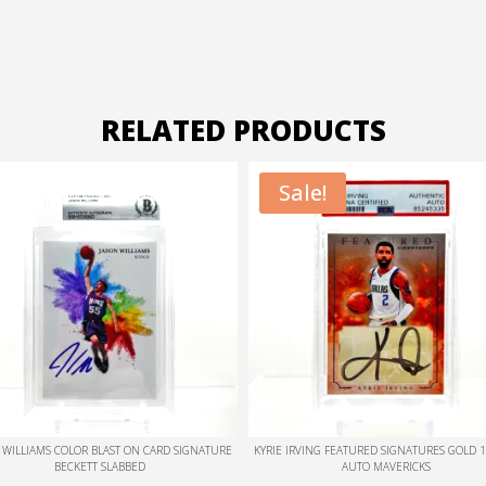
RELATED PRODUCTS
Sale!
Sale!
 IRVING FEATURED SIGNATURES GOLD 1/1 CUT
KYRIE IRVING FEATURED SIGNATURES RUBY 
AUTO MAVERICKS
AUTO MAVERICKS