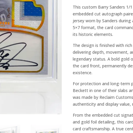
This custom Barry Sanders 1/1 
embedded cut autograph paire
jersey worn by Sanders during
5×7 format, the card commands
its historic elements.
The design is finished with ric
delivering depth, movement, a
legendary status. A bold gold 
the card front, permanently de
existence.
For protection and long-term p
Beckett in one of their slabs a
was made by Reclaim Customs.
authenticity and display value, 
From the embedded cut signat
and gold foil detailing, this c
card craftsmanship. A true cent