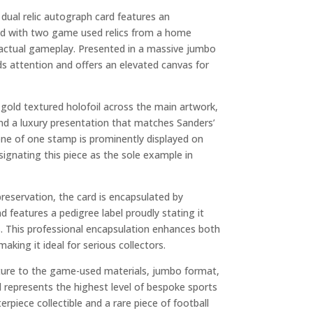
dual relic autograph card features an
d with two game used relics from a home
 actual gameplay. Presented in a massive jumbo
 attention and offers an elevated canvas for
h gold textured holofoil across the main artwork,
nd a luxury presentation that matches Sanders’
one of one stamp is prominently displayed on
signating this piece as the sole example in
reservation, the card is encapsulated by
nd features a pedigree label proudly stating it
 This professional encapsulation enhances both
making it ideal for serious collectors.
ure to the game-used materials, jumbo format,
ard represents the highest level of bespoke sports
erpiece collectible and a rare piece of football