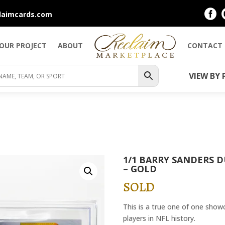

laimcards.com
YOUR PROJECT
ABOUT
CONTACT
VIEW BY 
1/1 BARRY SANDERS 
– GOLD
SOLD
This is a true one of one show
players in NFL history.