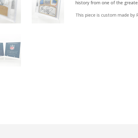
history from one of the greates
This piece is custom made by 