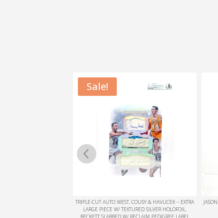
, COUSY & HAVLICEK – EXTRA
JASON WILLIAMS COLOR BLAST ON CARD SIGNATURE
KYRIE
XTURED SILVER HOLOFOIL.
BECKETT SLABBED
/ RECLAIM PEDIGREE LABEL