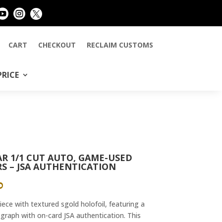



CART
CHECKOUT
RECLAIM CUSTOMS
PRICE
R 1/1 CUT AUTO, GAME-USED
S – JSA AUTHENTICATION
AL
CURRENT
0
PRICE
IS:
ce with textured sgold holofoil, featuring a
0.
$1,449.00.
graph with on-card JSA authentication. This