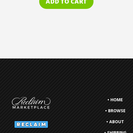
ADD TO CART
• HOME
• BROWSE
• ABOUT
• SHIPPING