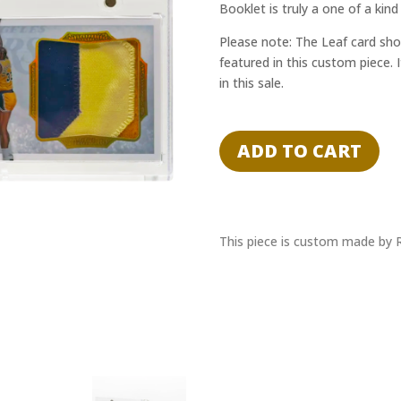
Booklet is truly a one of a kind
Please note: The Leaf card sho
featured in this custom piece. 
in this sale.
Kareem
Abdul-
ADD TO CART
Jabbar
1/1
Cut
Auto,
Game-
This piece is custom made by 
Used
Relic
Booklet
Lakers
-
JSA
Authentication