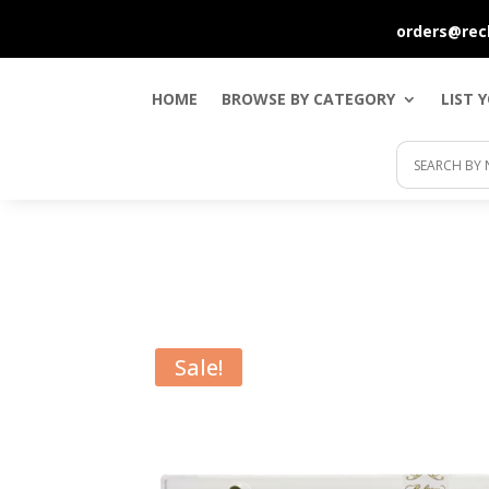
orders@rec
HOME
BROWSE BY CATEGORY
LIST 
Sale!