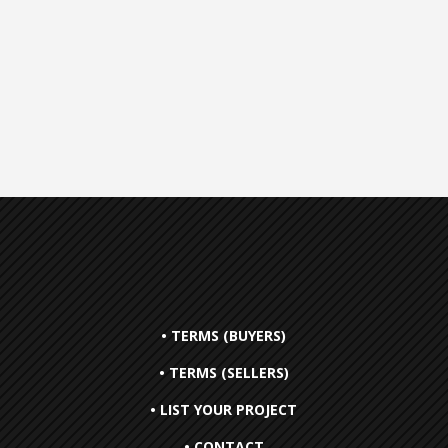
• TERMS (BUYERS)
• TERMS (SELLERS)
• LIST YOUR PROJECT
• CONTACT