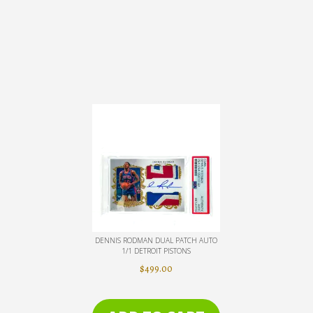
DENNIS RODMAN DUAL PATCH AUTO
1/1 DETROIT PISTONS
$
499.00