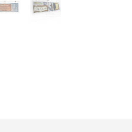
quantity