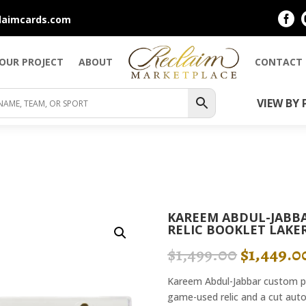

laimcards.com
YOUR PROJECT
ABOUT
CONTACT
VIEW BY 
KAREEM ABDUL-JABBA
RELIC BOOKLET LAKER
ORIGIN
$
1,499.00
$
1,449.0
PRICE
WAS:
Kareem Abdul-Jabbar custom pie
$1,499.0
game-used relic and a cut auto