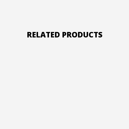
RELATED PRODUCTS