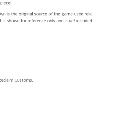
 piece!
wn is the original source of the game-used relic
It is shown for reference only and is
not
included
Reclaim Customs.