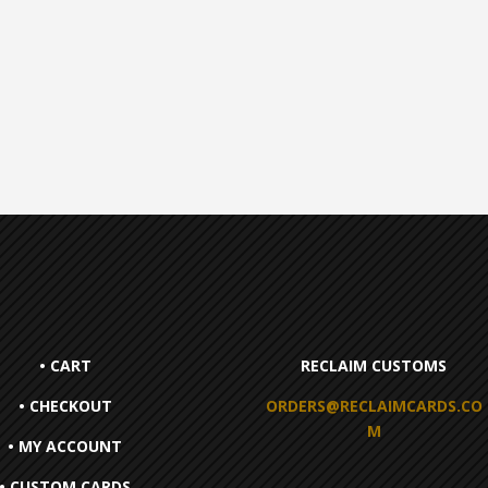
• CART
RECLAIM CUSTOMS
• CHECKOUT
ORDERS@RECLAIMCARDS.CO
M
• MY ACCOUNT
• CUSTOM CARDS