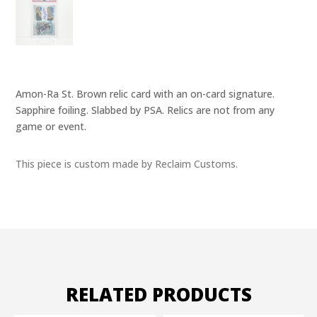
Amon-Ra St. Brown relic card with an on-card signature.
Sapphire foiling. Slabbed by PSA. Relics are not from any
game or event.
This piece is custom made by Reclaim Customs.
RELATED PRODUCTS