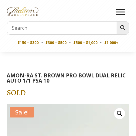
$150 – $300
•
$300 – $500
•
$500 – $1,000
•
$1,000+
AMON-RA ST. BROWN PRO BOWL DUAL RELIC
AUTO 1/1 PSA 10
SOLD
Sale!