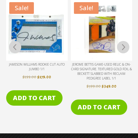
Sale!
Sale!
D
JAMESON WILLIAMS ROOKIE CUT AUTO
JEROME BETTIS GAME-USED RELIC & ON-
JUMBO 1/1
CARD SIGNATURE. TEXTURED GOLD FOIL &
BECKETT SLABBED WITH RECLAIM
RENT
ORIGINAL
CURRENT
$
199.00
$
179.00
PEDIGREE LABEL 1/1
E
PRICE
PRICE
ORIGINAL
CURRENT
$
399.00
$
349.00
WAS:
IS:
PRICE
PRICE
ADD TO CART
9.00.
$199.00.
$179.00.
WAS:
IS:
ADD TO CART
$399.00.
$349.00.