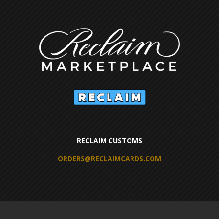
RECLAIM CUSTOMS
ORDERS@RECLAIMCARDS.COM