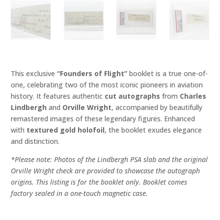
This exclusive
“Founders of Flight”
booklet is a true one-of-
one, celebrating two of the most iconic pioneers in aviation
history. It features authentic
cut autographs
from
Charles
Lindbergh
and
Orville Wright
, accompanied by beautifully
remastered images of these legendary figures. Enhanced
with
textured gold holofoil
, the booklet exudes elegance
and distinction.
*Please note: Photos of the Lindbergh PSA slab and the original
Orville Wright check are provided to showcase the autograph
origins. This listing is for the booklet only. Booklet comes
factory sealed in a one-touch magnetic case.
"Founders