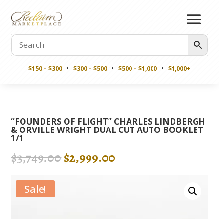
$150 – $300
•
$300 – $500
•
$500 – $1,000
•
$1,000+
“FOUNDERS OF FLIGHT” CHARLES LINDBERGH
& ORVILLE WRIGHT DUAL CUT AUTO BOOKLET
1/1
Original
Current
$
3,749.00
$
2,999.00
price
price
was:
is:
Sale!
$3,749.00.
$2,999.00.