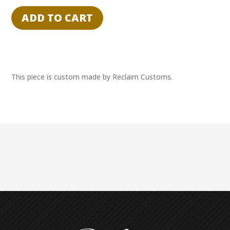
of
ADD TO CART
Flight"
Charles
Lindbergh
&
Orville
This piece is custom made by Reclaim Customs.
Wright
Dual
Cut
Auto
Booklet
1/1
quantity