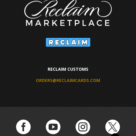
RECLAIM CUSTOMS
ORDERS@RECLAIMCARDS.COM



